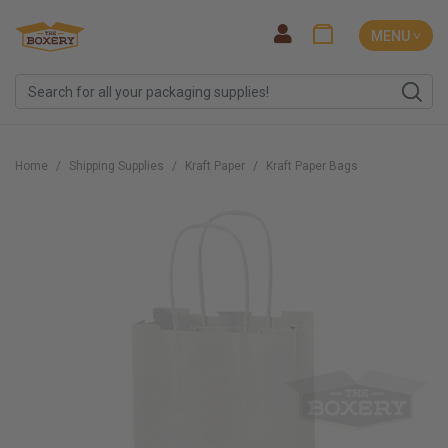
MENU ˅
Home
Shipping Supplies
Kraft Paper
Kraft Paper Bags