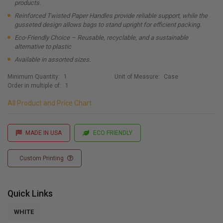
products.
Reinforced Twisted Paper Handles provide reliable support, while the
gusseted design allows bags to stand upright for efficient packing.
Eco-Friendly Choice – Reusable, recyclable, and a sustainable
alternative to plastic
Available in assorted sizes.
Minimum Quantity:
1
Unit of Measure:
Case
Order in multiple of:
1
All Product and Price Chart
MADE IN USA
ECO FRIENDLY
Custom Printing
Quick Links
WHITE