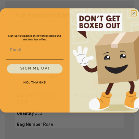
Full Product Chart
Sign up for updates on new stock items and
White
our best box offers.
Email
SKU
Quantity
SIGN ME UP!
KPBW1
NO, THANKS
Size
5 1/2 x 3 1/4 x
Price (per Case)
$83.00
8 3/8"
Quantity
250
Bag Number
Rose