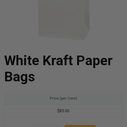
White Kraft Paper
Bags
Price (per Case)
$83.00