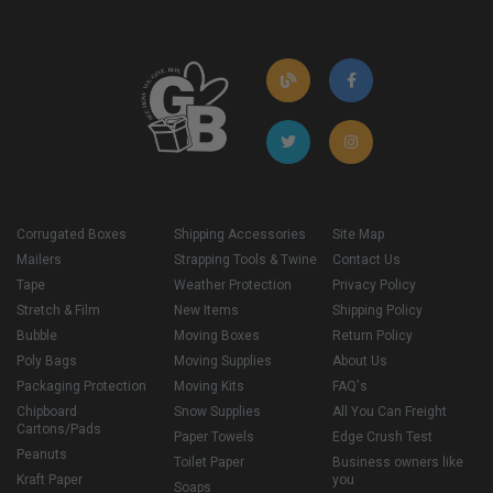
Corrugated Boxes
Shipping Accessories
Site Map
Mailers
Strapping Tools & Twine
Contact Us
Tape
Weather Protection
Privacy Policy
Stretch & Film
New Items
Shipping Policy
Bubble
Moving Boxes
Return Policy
Poly Bags
Moving Supplies
About Us
Packaging Protection
Moving Kits
FAQ's
Chipboard
Snow Supplies
All You Can Freight
Cartons/Pads
Paper Towels
Edge Crush Test
Peanuts
Toilet Paper
Business owners like
Kraft Paper
you
Soaps