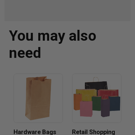
You may also
need
Hardware Bags
Retail Shopping