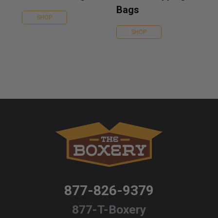
Bags
SHOP
SHOP
877-826-9379
877-T-Boxery