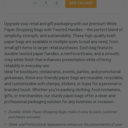
Upgrade your retail and gift packaging with our premium White
Paper Shopping Bags with Twisted Handles – the perfect blend of
simplicity, strength, and sustainability. These high-quality kraft
paper bags are available in multiple sizes to suit any need, from
small gift items to larger retail purchases. Each bag features
durable twisted paper handles, a reinforced base, and a smooth,
crisp white finish that enhances presentation while offering
reliability in everyday use.
Ideal for boutiques, restaurants, events, parties, and promotional
giveaways, these eco-friendly paper bags are reusable, recyclable,
and customizable with stamps, stickers, or logos for a personal or
branded touch. Whether you're packing clothing, food containers,
gifts, or merchandise, our sturdy paper bags offer a clean and
professional packaging solution for any business or occasion.
Durable White Paper Shopping Bags make it easy to pack customer
purchases securely.
Sleek and Professional Appearance enhances the presentation of your