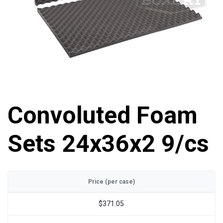
Convoluted Foam
Sets 24x36x2 9/cs
Price (per case)
$371.05