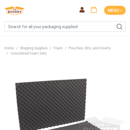
MENU ˅
Home
Shipping Supplies
Foam
Pouches, Kits, and Inserts
Convoluted Foam Sets