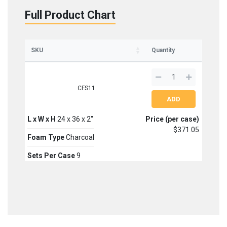
Full Product Chart
Sign up for updates on new stock items and our
best box offers.
Email
SKU
Quantity
SIGN ME UP!
CFS11
NO, THANKS
L x W x H
24 x 36 x 2"
Price (per case)
$371.05
Foam Type
Charcoal
Sets Per Case
9