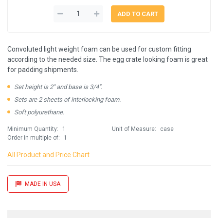
Convoluted light weight foam can be used for custom fitting
according to the needed size. The egg crate looking foam is great
for padding shipments.
Set height is 2" and base is 3/4".
Sets are 2 sheets of interlocking foam.
Soft polyurethane.
Minimum Quantity:
1
Unit of Measure:
case
Order in multiple of:
1
All Product and Price Chart
MADE IN USA