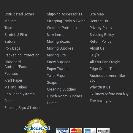
Corrugated Boxes
Shipping Accessories
Site Map
Mailers
Strapping Tools & Twine
Contact Us
Tape
Weather Protection
Privacy Policy
Stretch & Film
New Items
Shipping Policy
Bubble
Moving Boxes
Return Policy
Poly Bags
Moving Supplies
About Us
Packaging Protection
Moving Kits
FAQ's
Chipboard
Snow Supplies
All You Can Freight
Cartons/Pads
Paper Towels
Edge Crush Test
Peanuts
Toilet Paper
Business owners like
Kraft Paper
you
Soaps
Mailing Tubes
Why trust us
Cleaning Supplies
Eco Friendly Items
FYI know before you buy
Lunch Room Supplies
Foam
The boxery tv
Home
Packing Slips & Labels