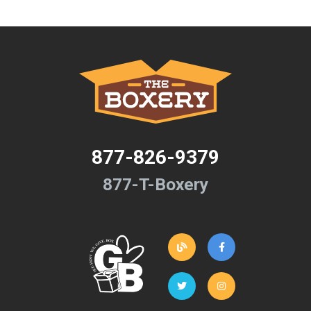
877-826-9379
877-T-Boxery