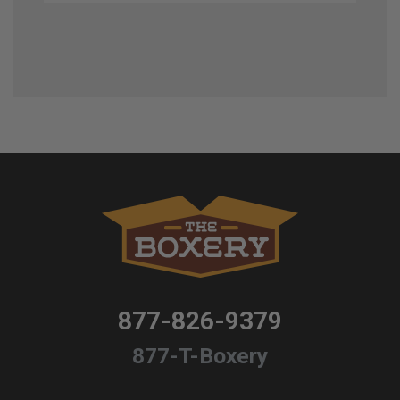
877-826-9379
877-T-Boxery