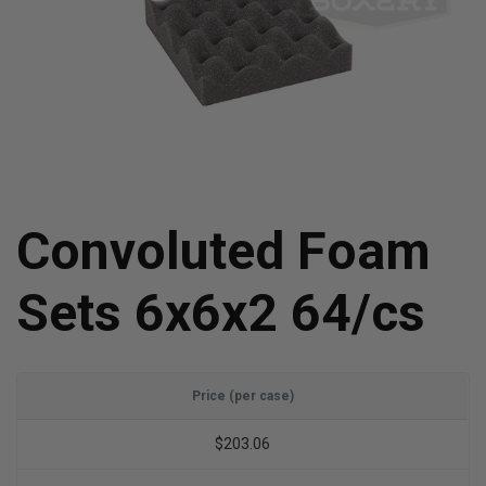
Convoluted Foam
Sets 6x6x2 64/cs
Price (per case)
$203.06