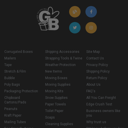
Corrugated Boxes
Shipping Accessories
Site Map
Mailers
Strapping Tools & Twine
Contact Us
Tape
Weather Protection
Privacy Policy
Stretch & Film
New Items
Shipping Policy
Bubble
Moving Boxes
Return Policy
Poly Bags
Moving Supplies
About Us
Packaging Protection
Moving Kits
FAQ's
Chipboard
Snow Supplies
All You Can Freight
Cartons/Pads
Paper Towels
Edge Crush Test
Peanuts
Toilet Paper
Business owners like
Kraft Paper
you
Soaps
Mailing Tubes
Why trust us
Cleaning Supplies