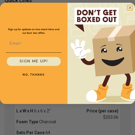
Quick Links
CHARCOAL
Sign up for updates on new stock items and
Full Product Chart
our best box offers.
Email
Charcoal
SIGN ME UP!
SKU
Quantity
NO, THANKS
CFS05
L x W x H
6 x 6 x 2"
Price (per case)
$203.06
Foam Type
Charcoal
Sets Per Case
64