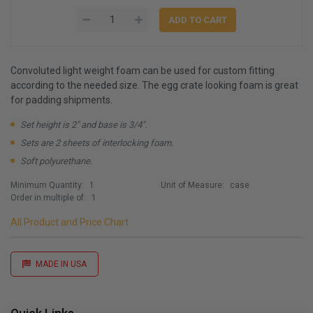
Convoluted light weight foam can be used for custom fitting
according to the needed size. The egg crate looking foam is great
for padding shipments.
Set height is 2" and base is 3/4".
Sets are 2 sheets of interlocking foam.
Soft polyurethane.
Minimum Quantity:
1
Unit of Measure:
case
Order in multiple of:
1
All Product and Price Chart
MADE IN USA