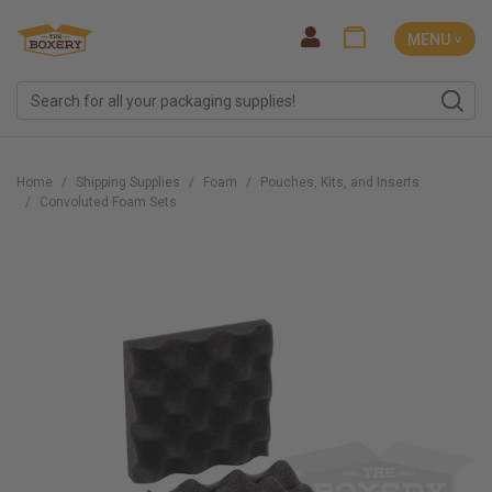
MENU ˅
Home
Shipping Supplies
Foam
Pouches, Kits, and Inserts
Convoluted Foam Sets