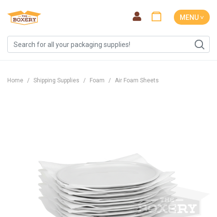
MENU ˅
Home
Shipping Supplies
Foam
Air Foam Sheets