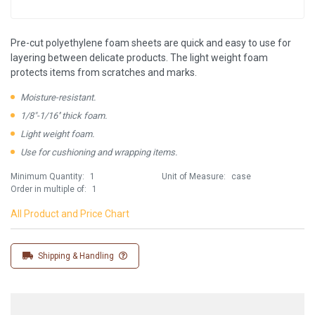
Pre-cut polyethylene foam sheets are quick and easy to use for
layering between delicate products. The light weight foam
protects items from scratches and marks.
Moisture-resistant.
1/8"-1/16'' thick foam.
Light weight foam.
Use for cushioning and wrapping items.
Minimum Quantity:
1
Unit of Measure:
case
Order in multiple of:
1
All Product and Price Chart
Shipping & Handling