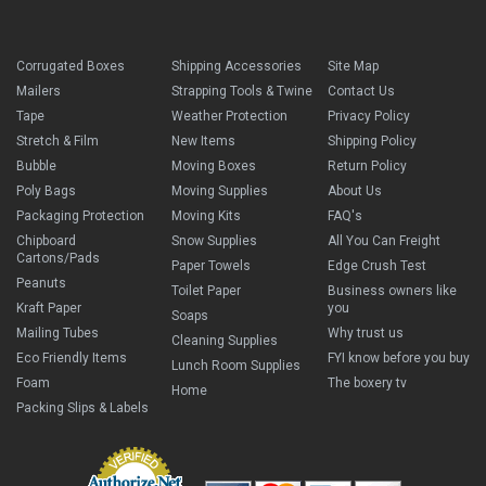
Corrugated Boxes
Shipping Accessories
Site Map
Mailers
Strapping Tools & Twine
Contact Us
Tape
Weather Protection
Privacy Policy
Stretch & Film
New Items
Shipping Policy
Bubble
Moving Boxes
Return Policy
Poly Bags
Moving Supplies
About Us
Packaging Protection
Moving Kits
FAQ's
Chipboard
Snow Supplies
All You Can Freight
Cartons/Pads
Paper Towels
Edge Crush Test
Peanuts
Toilet Paper
Business owners like
Kraft Paper
you
Soaps
Mailing Tubes
Why trust us
Cleaning Supplies
Eco Friendly Items
FYI know before you buy
Lunch Room Supplies
Foam
The boxery tv
Home
Packing Slips & Labels