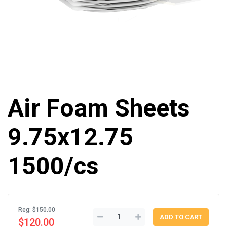
Air Foam Sheets
9.75x12.75
1500/cs
Reg: $150.00
$120.00