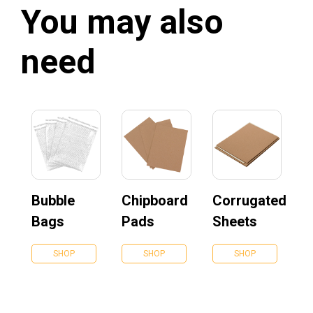
You may also
need
Bubble
Chipboard
Corrugated
Bags
Pads
Sheets
SHOP
SHOP
SHOP