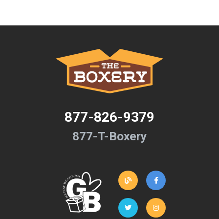
877-826-9379
877-T-Boxery