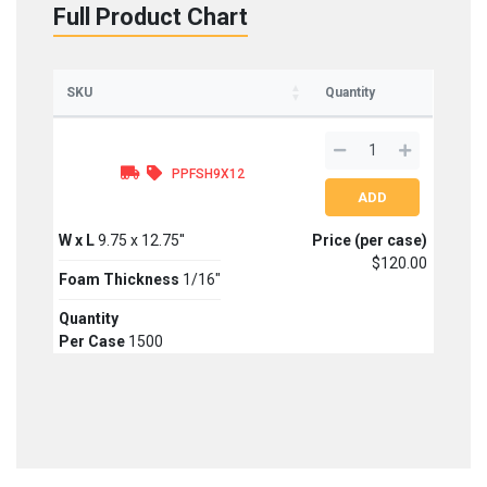
Full Product Chart
SKU
Quantity
PPFSH9X12
W x L
9.75 x 12.75''
Price (per case)
$120.00
Foam Thickness
1/16"
Quantity
Per Case
1500