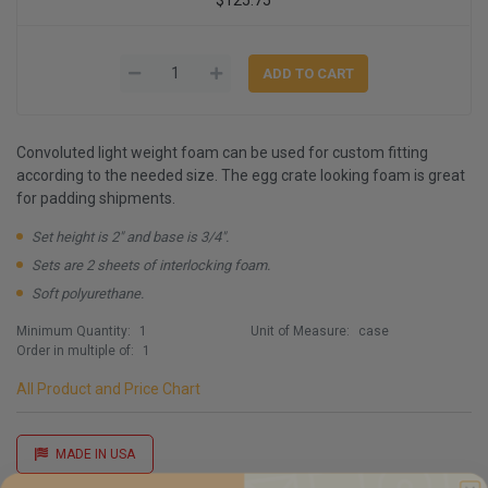
Convoluted light weight foam can be used for custom fitting
according to the needed size. The egg crate looking foam is great
for padding shipments.
Set height is 2" and base is 3/4".
Sets are 2 sheets of interlocking foam.
Soft polyurethane.
Minimum Quantity:
1
Unit of Measure:
case
Order in multiple of:
1
All Product and Price Chart
MADE IN USA