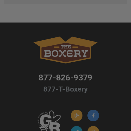
877-826-9379
877-T-Boxery