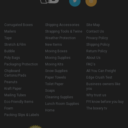
Corrugated Boxes
Shipping Accessories
Site Map
Mailers
Strapping Tools & Twine
Contact Us
Tape
Weather Protection
Privacy Policy
Stretch & Film
New Items
Shipping Policy
Bubble
Moving Boxes
Return Policy
Poly Bags
Moving Supplies
About Us
Packaging Protection
Moving Kits
FAQ's
Chipboard
Snow Supplies
All You Can Freight
Cartons/Pads
Paper Towels
Edge Crush Test
Peanuts
Toilet Paper
Business owners like
Kraft Paper
you
Soaps
Mailing Tubes
Why trust us
Cleaning Supplies
Eco Friendly Items
FYI know before you buy
Lunch Room Supplies
Foam
The boxery tv
Home
Packing Slips & Labels