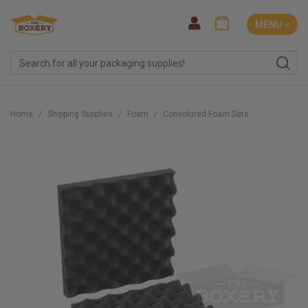
MENU ˅
Home
Shipping Supplies
Foam
Convoluted Foam Sets