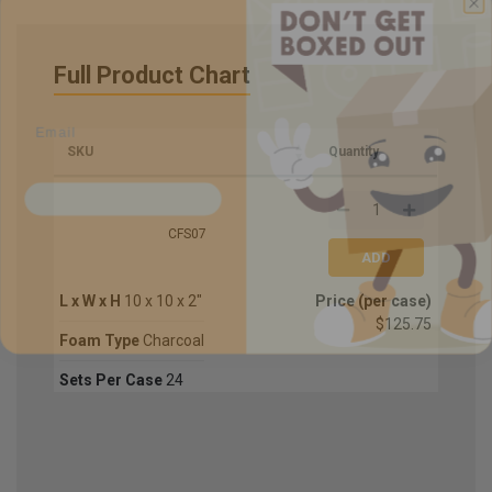
Sign up for updates on new stock items and
Full Product Chart
our best box offers.
Email
SKU
Quantity
SIGN ME UP!
NO, THANKS
CFS07
L x W x H
10 x 10 x 2"
Price (per case)
$125.75
Foam Type
Charcoal
Sets Per Case
24