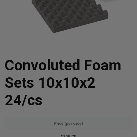
Convoluted Foam
Sets 10x10x2
24/cs
Price (per case)
$125.75