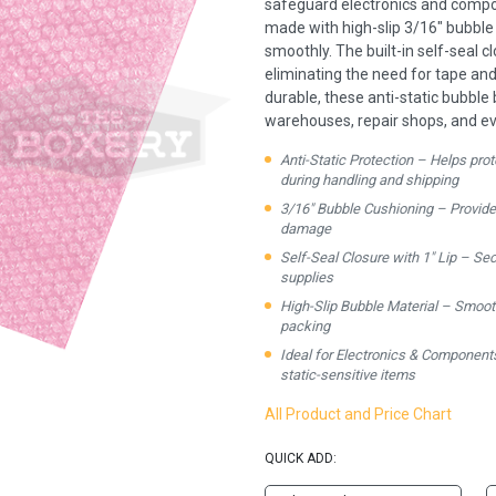
safeguard electronics and compon
made with high-slip 3/16" bubble 
smoothly. The built-in self-seal cl
eliminating the need for tape an
durable, these anti-static bubble
warehouses, repair shops, and ev
Anti-Static Protection – Helps pro
during handling and shipping
3/16" Bubble Cushioning – Provid
damage
Self-Seal Closure with 1" Lip – Sec
supplies
High-Slip Bubble Material – Smooth i
packing
Ideal for Electronics & Components
static-sensitive items
All Product and Price Chart
QUICK ADD: