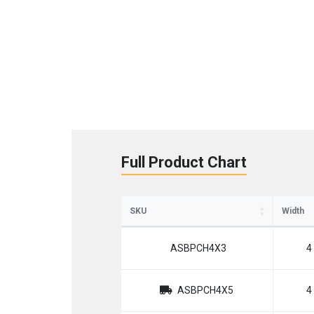
Full Product Chart
SKU
Width
ASBPCH4X3
4
ASBPCH4X5
4