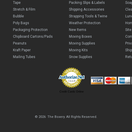
Tape
Packing Slips & Labels
Soa
Stretch & Film
Shipping Accessories
Cle
Bubble
Strapping Tools & Twine
Lun
Poly Bags
Weather Protection
Ho
Packaging Protection
New Items
Sit
Chipboard Cartons/Pads
Moving Boxes
Con
Peanuts
Moving Supplies
Priv
Kraft Paper
Moving Kits
Ship
Mailing Tubes
Snow Supplies
Retu
Credit Cards Online
© 2026 The Boxery. All Rights Reserved.