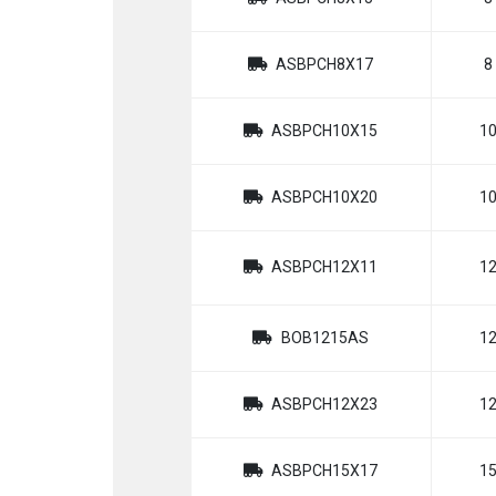
ASBPCH8X17
8
ASBPCH10X15
1
ASBPCH10X20
1
ASBPCH12X11
1
BOB1215AS
1
ASBPCH12X23
1
ASBPCH15X17
1