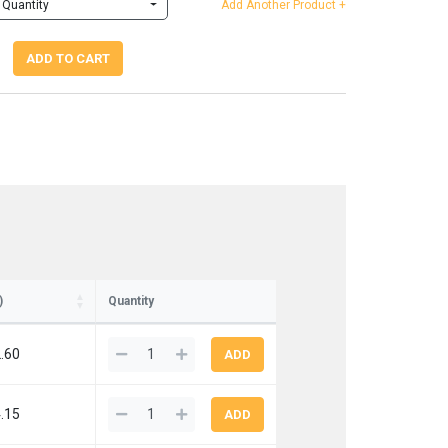
Quantity
Add Another Product +
ADD TO CART
)
Quantity
.60
.15