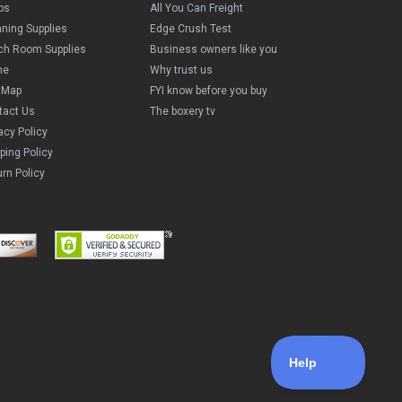
ps
All You Can Freight
aning Supplies
Edge Crush Test
ch Room Supplies
Business owners like you
me
Why trust us
e Map
FYI know before you buy
tact Us
The boxery tv
acy Policy
ping Policy
rn Policy