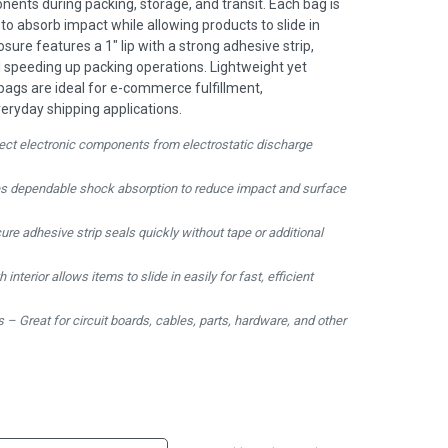
ents during packing, storage, and transit. Each bag is
to absorb impact while allowing products to slide in
osure features a 1" lip with a strong adhesive strip,
d speeding up packing operations. Lightweight yet
 bags are ideal for e-commerce fulfillment,
eryday shipping applications.
tect electronic components from electrostatic discharge
es dependable shock absorption to reduce impact and surface
ure adhesive strip seals quickly without tape or additional
nterior allows items to slide in easily for fast, efficient
 – Great for circuit boards, cables, parts, hardware, and other