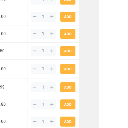
.00
.00
.50
.00
.99
.80
.00