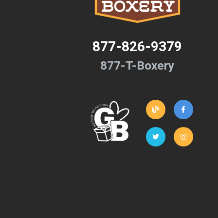
877-826-9379
877-T-Boxery