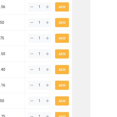
.56
.50
.75
.50
.40
.16
.50
.75