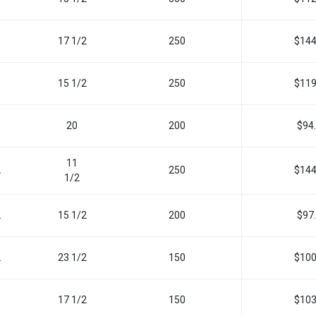
17 1/2
250
$144
0
15 1/2
250
$119
0
20
200
$94
11
2
250
$144
1
/
2
2
15 1/2
200
$97
2
23 1/2
150
$100
5
17 1/2
150
$103