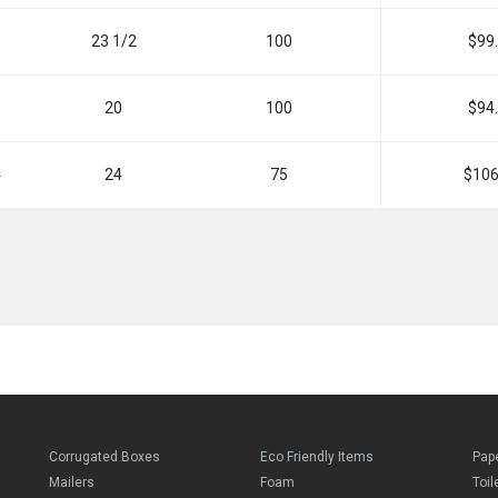
8
23 1/2
100
$99
0
20
100
$94
4
24
75
$106
Corrugated Boxes
Eco Friendly Items
Pap
Mailers
Foam
Toil