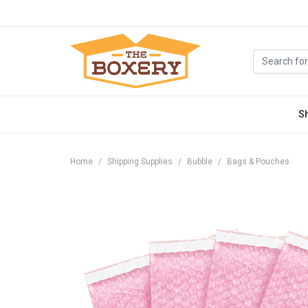
S
Home
Shipping Supplies
Bubble
Bags & Pouches