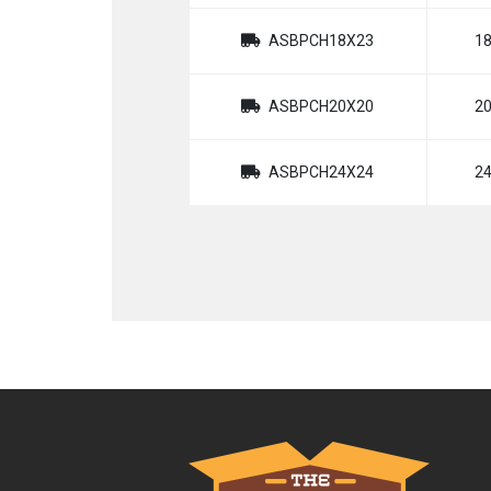
ASBPCH18X23
1
ASBPCH20X20
2
ASBPCH24X24
2