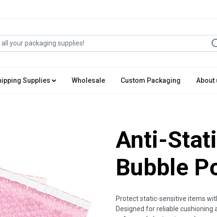
hipping Supplies
Wholesale
Custom Packaging
About 
Anti-Stat
Bubble P
Protect static-sensitive items wi
Designed for reliable cushioning 