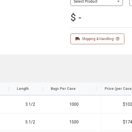
Select Product
$ -
Shipping & Handling
Length
Bags Per Case
Price (per Case
3 1/2
1000
$102
5 1/2
1500
$174