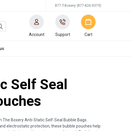
877-T-Boxery (877-826-9379)
Account
Support
Cart
us
ic Self Seal
ouches
th The Boxery Anti-Static Self-Seal Bubble Bags.
and electrostatic protection, these bubble pouches help