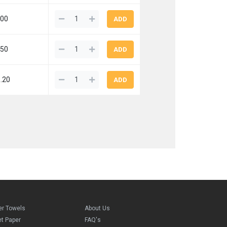
.00
.50
.20
er Towels
About Us
et Paper
FAQ's