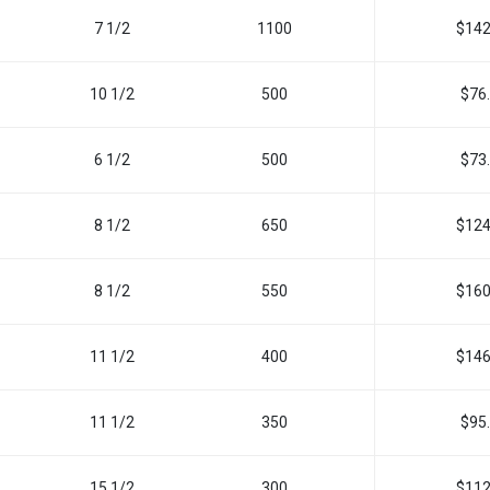
7 1/2
1100
$142
10 1/2
500
$76
6 1/2
500
$73
8 1/2
650
$124
8 1/2
550
$160
11 1/2
400
$146
11 1/2
350
$95
15 1/2
300
$112