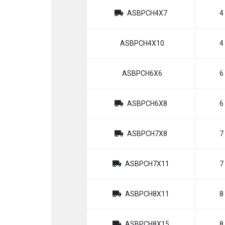
ASBPCH4X7
4
ASBPCH4X10
4
ASBPCH6X6
6
ASBPCH6X8
6
ASBPCH7X8
7
ASBPCH7X11
7
ASBPCH8X11
8
ASBPCH8X15
8