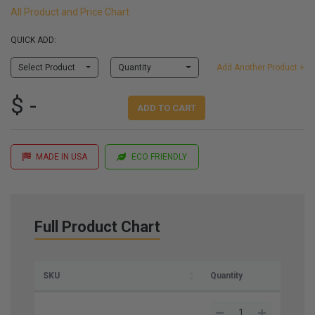
All Product and Price Chart
QUICK ADD:
Select Product
Quantity
Add Another Product +
$ -
ADD TO CART
MADE IN USA
ECO FRIENDLY
Full Product Chart
SKU
Quantity