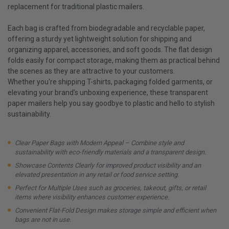
replacement for traditional plastic mailers.
Each bag is crafted from biodegradable and recyclable paper,
offering a sturdy yet lightweight solution for shipping and
organizing apparel, accessories, and soft goods. The flat design
folds easily for compact storage, making them as practical behind
the scenes as they are attractive to your customers.
Whether you're shipping T-shirts, packaging folded garments, or
elevating your brand’s unboxing experience, these transparent
paper mailers help you say goodbye to plastic and hello to stylish
sustainability.
Clear Paper Bags with Modern Appeal – Combine style and
sustainability with eco-friendly materials and a transparent design.
Showcase Contents Clearly for improved product visibility and an
elevated presentation in any retail or food service setting.
Perfect for Multiple Uses such as groceries, takeout, gifts, or retail
items where visibility enhances customer experience.
Convenient Flat-Fold Design makes storage simple and efficient when
bags are not in use.