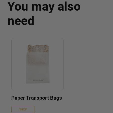
You may also
need
Paper Transport Bags
SHOP