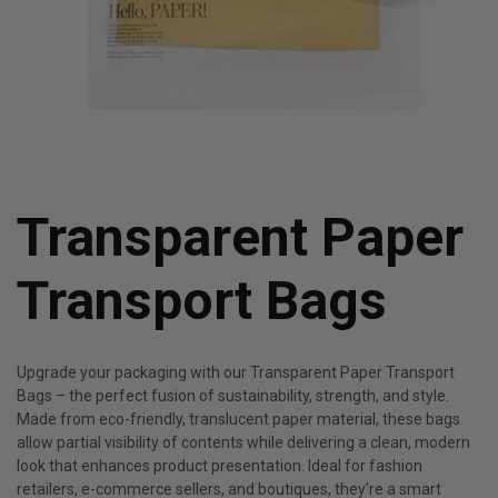
Transparent Paper
Transport Bags
Upgrade your packaging with our Transparent Paper Transport
Bags – the perfect fusion of sustainability, strength, and style.
Made from eco-friendly, translucent paper material, these bags
allow partial visibility of contents while delivering a clean, modern
look that enhances product presentation. Ideal for fashion
retailers, e-commerce sellers, and boutiques, they’re a smart