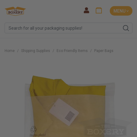
MENU ˅
Home
Shipping Supplies
Eco Friendly Items
Paper Bags