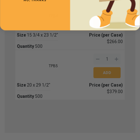
NO, THANKS
TPB4
Size
15 3/4 x 23 1/2"
Price (per Case)
$266.00
Quantity
500
TPB5
Size
20 x 29 1/2"
Price (per Case)
$379.00
Quantity
500