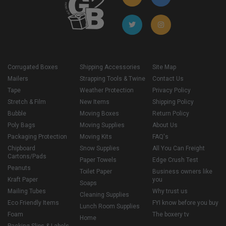
Corrugated Boxes
Shipping Accessories
Site Map
Mailers
Strapping Tools & Twine
Contact Us
Tape
Weather Protection
Privacy Policy
Stretch & Film
New Items
Shipping Policy
Bubble
Moving Boxes
Return Policy
Poly Bags
Moving Supplies
About Us
Packaging Protection
Moving Kits
FAQ's
Chipboard
Snow Supplies
All You Can Freight
Cartons/Pads
Paper Towels
Edge Crush Test
Peanuts
Toilet Paper
Business owners like
Kraft Paper
you
Soaps
Mailing Tubes
Why trust us
Cleaning Supplies
Eco Friendly Items
FYI know before you buy
Lunch Room Supplies
Foam
The boxery tv
Home