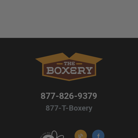
877-826-9379
877-T-Boxery