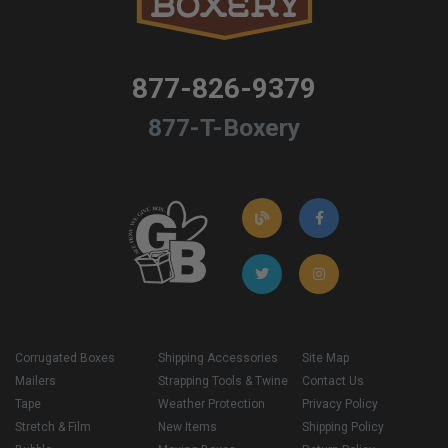
877-826-9379
877-T-Boxery
Corrugated Boxes
Shipping Accessories
Site Map
Mailers
Strapping Tools & Twine
Contact Us
Tape
Weather Protection
Privacy Policy
Stretch & Film
New Items
Shipping Policy