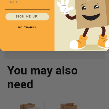
Size
12 x 15"
Price (per Case)
$99.00
Quantity
1000
SIGN ME UP!
Basis Weight
30 lb.
NO, THANKS
Bag Number
#12
You may also
need