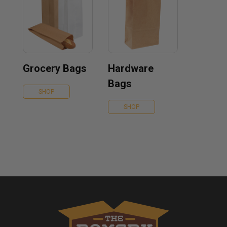
Grocery Bags
Hardware
Bags
SHOP
SHOP