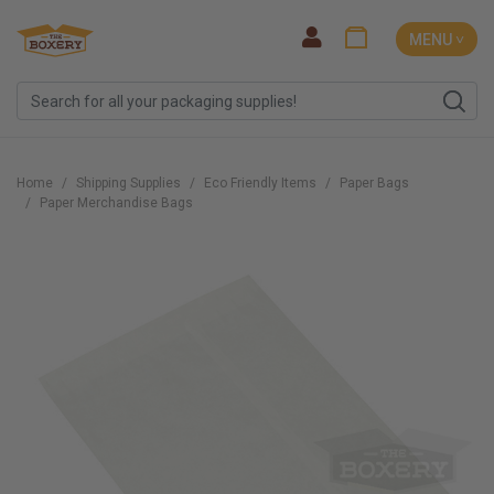
MENU ˅
Home
Shipping Supplies
Eco Friendly Items
Paper Bags
Paper Merchandise Bags