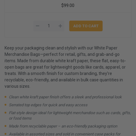
$99.00
Keep your packaging clean and stylish with our White Paper
Merchandise Bags—perfect for retail, gifts, and grab-and-go
items. Made from durable white kraft paper, these flat, easy-to-
open bags are great for lightweight goods like cards, apparel, or
treats. With a smooth finish for custom branding, they’re
recyclable, eco-friendly, and available in bulk case quantities in
various sizes.
Clean white kraft paper finish offers a sleek and professional look
Serrated top edges for quick and easy access
Flat-style design ideal for lightweight merchandise such as cards, gifts,
or food items
Made from recyclable paper – an eco-friendly packaging option
Available in assorted sizes and sold in convenient case packs for