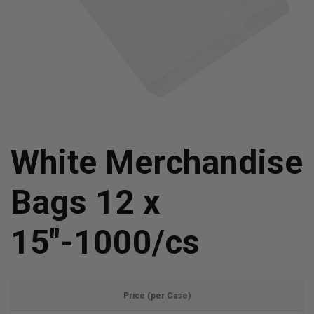
White Merchandise
Bags 12 x
15"-1000/cs
Price (per Case)