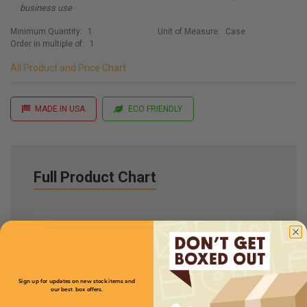
business use
Minimum Quantity:
1
Unit of Measure:
Case
Order in multiple of:
1
All Product and Price Chart
MADE IN USA
ECO FRIENDLY
Full Product Chart
SKU
Quantity
MBKW4
Sign up for updates on new stock items and
our best box offers.
Email