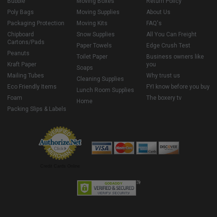
Bubble
Moving Boxes
Return Policy
Poly Bags
Moving Supplies
About Us
Packaging Protection
Moving Kits
FAQ's
Chipboard
Snow Supplies
All You Can Freight
Cartons/Pads
Paper Towels
Edge Crush Test
Peanuts
Toilet Paper
Business owners like
Kraft Paper
you
Soaps
Mailing Tubes
Why trust us
Cleaning Supplies
Eco Friendly Items
FYI know before you buy
Lunch Room Supplies
Foam
The boxery tv
Home
Packing Slips & Labels
Credit Cards Online