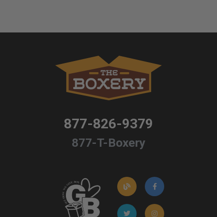
877-826-9379
877-T-Boxery