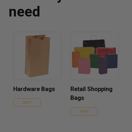
need
Hardware Bags
Retail Shopping
Bags
SHOP
SHOP