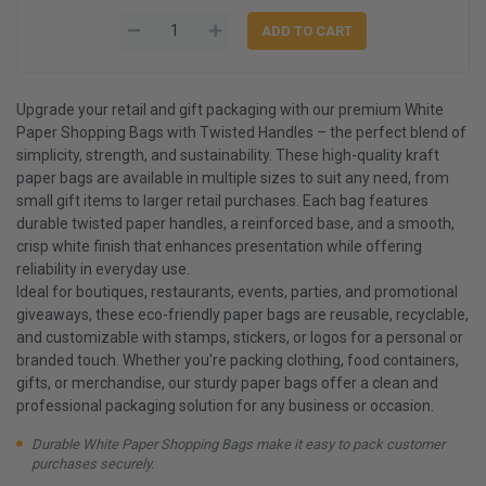
Upgrade your retail and gift packaging with our premium White
Paper Shopping Bags with Twisted Handles – the perfect blend of
simplicity, strength, and sustainability. These high-quality kraft
paper bags are available in multiple sizes to suit any need, from
small gift items to larger retail purchases. Each bag features
durable twisted paper handles, a reinforced base, and a smooth,
crisp white finish that enhances presentation while offering
reliability in everyday use.
Ideal for boutiques, restaurants, events, parties, and promotional
giveaways, these eco-friendly paper bags are reusable, recyclable,
and customizable with stamps, stickers, or logos for a personal or
branded touch. Whether you're packing clothing, food containers,
gifts, or merchandise, our sturdy paper bags offer a clean and
professional packaging solution for any business or occasion.
Durable White Paper Shopping Bags make it easy to pack customer
purchases securely.