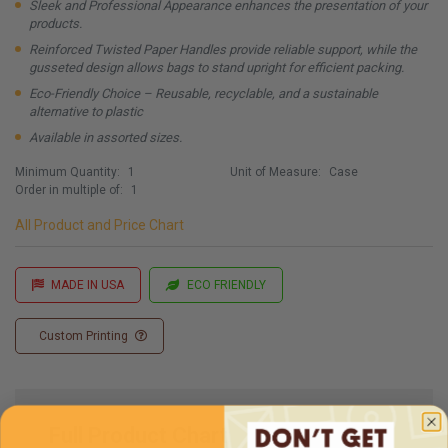
Sleek and Professional Appearance enhances the presentation of your
products.
Reinforced Twisted Paper Handles provide reliable support, while the
gusseted design allows bags to stand upright for efficient packing.
Eco-Friendly Choice – Reusable, recyclable, and a sustainable
alternative to plastic
Available in assorted sizes.
Minimum Quantity:
1
Unit of Measure:
Case
Order in multiple of:
1
All Product and Price Chart
MADE IN USA
ECO FRIENDLY
Custom Printing
Full Product Chart