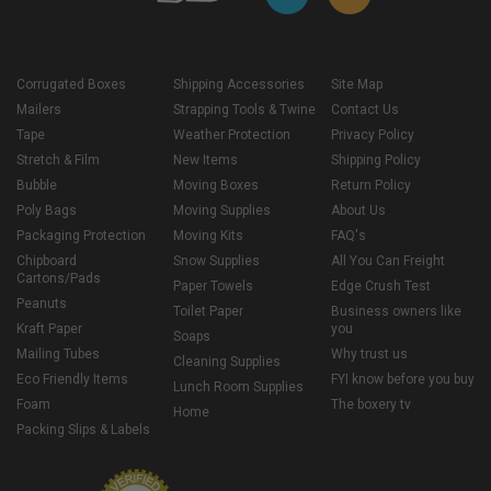
Corrugated Boxes
Shipping Accessories
Site Map
Mailers
Strapping Tools & Twine
Contact Us
Tape
Weather Protection
Privacy Policy
Stretch & Film
New Items
Shipping Policy
Bubble
Moving Boxes
Return Policy
Poly Bags
Moving Supplies
About Us
Packaging Protection
Moving Kits
FAQ's
Chipboard
Snow Supplies
All You Can Freight
Cartons/Pads
Paper Towels
Edge Crush Test
Peanuts
Toilet Paper
Business owners like
Kraft Paper
you
Soaps
Mailing Tubes
Why trust us
Cleaning Supplies
Eco Friendly Items
FYI know before you buy
Lunch Room Supplies
Foam
The boxery tv
Home
Packing Slips & Labels