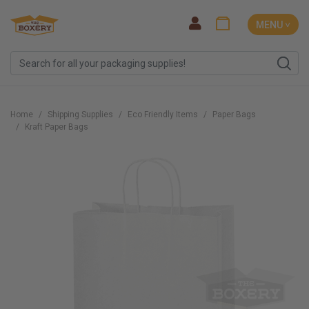
MENU ˅
Home
Shipping Supplies
Eco Friendly Items
Paper Bags
Kraft Paper Bags