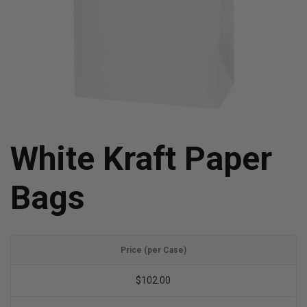
White Kraft Paper
Bags
Price (per Case)
$102.00