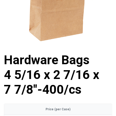
Hardware Bags
4 5/16 x 2 7/16 x
7 7/8"-400/cs
Price (per Case)