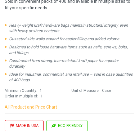
Sold in convenient packs of 400 and available in multiple sizes to
fit your specific needs.
Heavy-weight kraft hardware bags maintain structural integrity, even
with heavy or sharp contents
Gusseted side walls expand for easier filling and added volume
Designed to hold loose hardware items such as nails, screws, bolts,
and fittings
Constructed from strong, tear-resistant kraft paper for superior
durability
Ideal for industrial, commercial, and retail use – sold in case quantities
of 400 bags
Minimum Quantity:
1
Unit of Measure:
Case
Order in multiple of:
1
All Product and Price Chart
MADE IN USA
ECO FRIENDLY