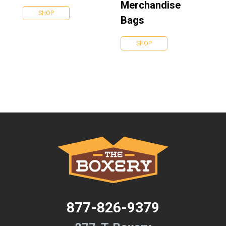
Merchandise
SHOP
Bags
SHOP
877-826-9379