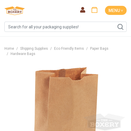
MENU ˅
Home
Shipping Supplies
Eco Friendly Items
Paper Bags
Hardware Bags