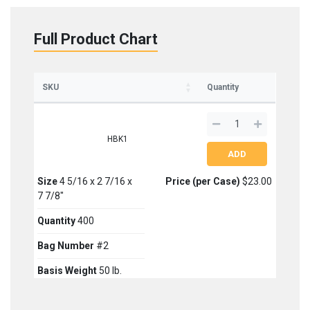
Full Product Chart
SKU
Quantity
HBK1
Size
4 5/16 x 2 7/16 x
Price (per Case)
$23.00
7 7/8"
Quantity
400
Bag Number
#2
Basis Weight
50 lb.