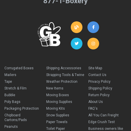
877-T-Boxery
Corrugated Boxes
Shipping Accessories
Site Map
Mailers
Strapping Tools & Twine
Contact Us
Tape
Weather Protection
Privacy Policy
Stretch & Film
New Items
Shipping Policy
Bubble
Moving Boxes
Return Policy
Poly Bags
Moving Supplies
About Us
Packaging Protection
Moving Kits
FAQ's
Chipboard
Snow Supplies
All You Can Freight
Cartons/Pads
Paper Towels
Edge Crush Test
Peanuts
Toilet Paper
Business owners like