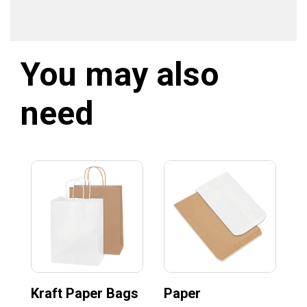
You may also
need
Kraft Paper Bags
Paper