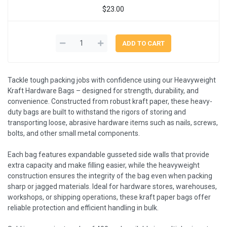
$23.00
Tackle tough packing jobs with confidence using our Heavyweight
Kraft Hardware Bags – designed for strength, durability, and
convenience. Constructed from robust kraft paper, these heavy-
duty bags are built to withstand the rigors of storing and
transporting loose, abrasive hardware items such as nails, screws,
bolts, and other small metal components.
Each bag features expandable gusseted side walls that provide
extra capacity and make filling easier, while the heavyweight
construction ensures the integrity of the bag even when packing
sharp or jagged materials. Ideal for hardware stores, warehouses,
workshops, or shipping operations, these kraft paper bags offer
reliable protection and efficient handling in bulk.