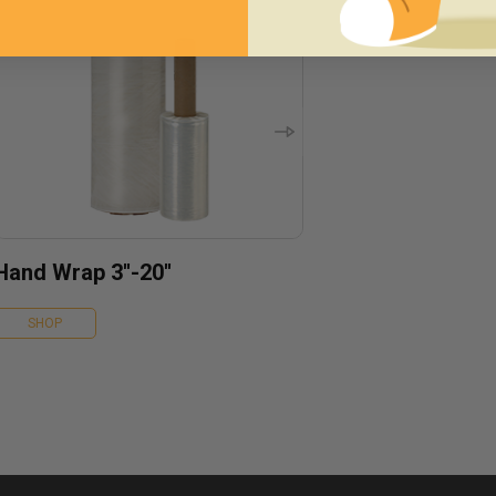
Hand Wrap 3''-20''
SHOP