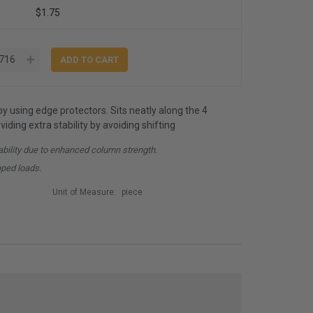
$1.75
by using edge protectors. Sits neatly along the 4
iding extra stability by avoiding shifting
ability due to enhanced column strength.
pped loads.
Unit of Measure:
piece