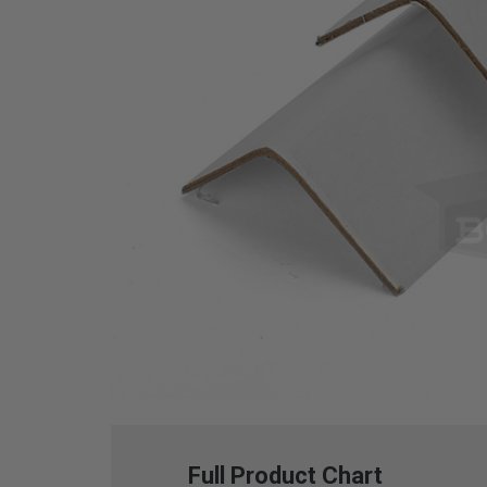
Full Product Chart