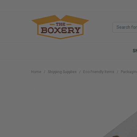
S
Home
Shipping Supplies
Eco Friendly Items
Packagin