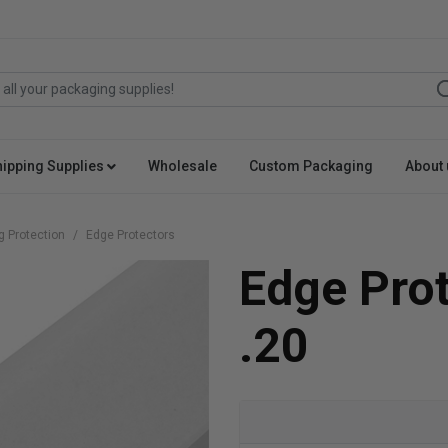
hipping Supplies
Wholesale
Custom Packaging
About 
g Protection
Edge Protectors
Edge Pro
.20