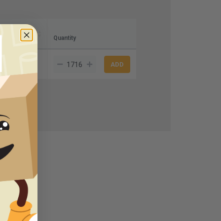
ce)
Quantity
.75