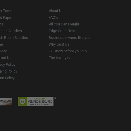
er Towels
About Us
et Paper
FAQ's
ps
All You Can Freight
aning Supplies
Edge Crush Test
ch Room Supplies
Business owners like you
me
Why trust us
e Map
FYI know before you buy
tact Us
The boxery tv
acy Policy
ping Policy
rn Policy