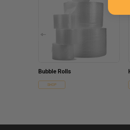
Bubble Rolls
SHOP