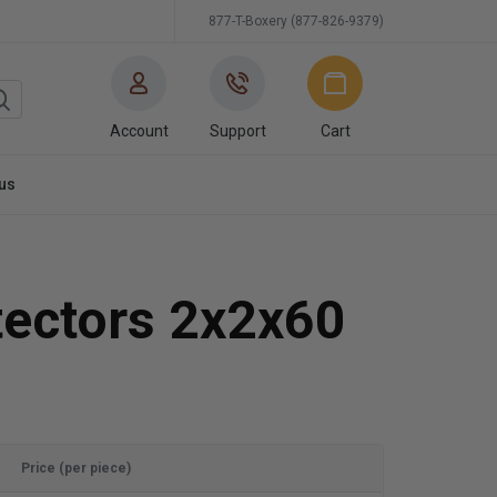
877-T-Boxery (877-826-9379)
Account
Support
Cart
us
tectors 2x2x60
Price (per piece)