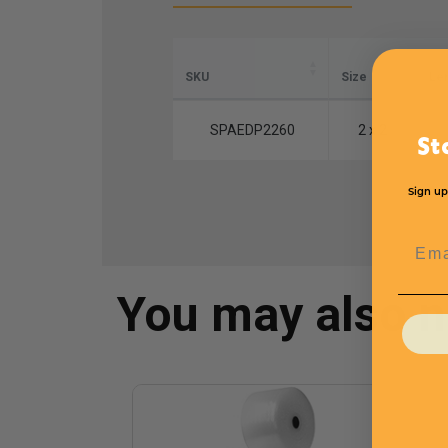
SKU
Size
Le
SPAEDP2260
2 x 2
St
Sign up
Emai
You may also 