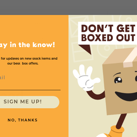
Protectors
ngth
Thickness
Per Case
Price (per pie
60
.200
1
$1
ay in the know!
 for updates on new stock items and
our best box offers.
l
need
SIGN ME UP!
NO, THANKS