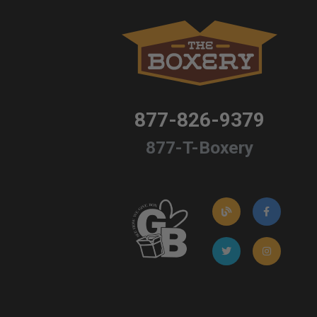
877-826-9379
877-T-Boxery