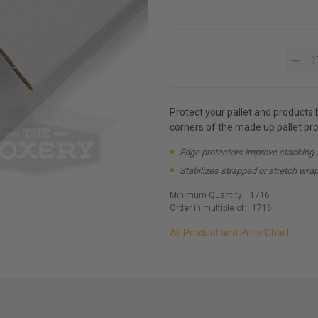
Protect your pallet and products 
corners of the made up pallet prov
Edge protectors improve stacking 
Stabilizes strapped or stretch wra
Minimum Quantity:
1716
Order in multiple of:
1716
All Product and Price Chart