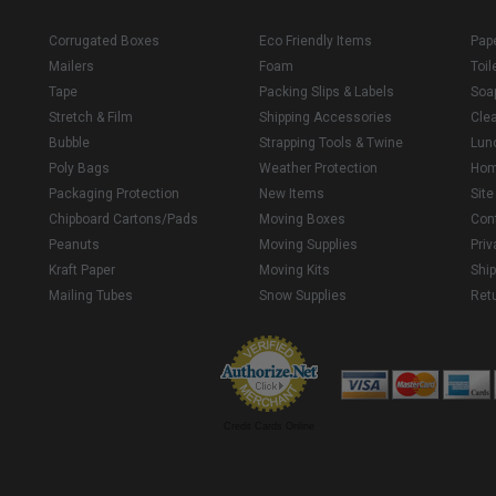
Corrugated Boxes
Eco Friendly Items
Pap
Mailers
Foam
Toil
Tape
Packing Slips & Labels
Soa
Stretch & Film
Shipping Accessories
Cle
Bubble
Strapping Tools & Twine
Lun
Poly Bags
Weather Protection
Ho
Packaging Protection
New Items
Sit
Chipboard Cartons/Pads
Moving Boxes
Con
Peanuts
Moving Supplies
Priv
Kraft Paper
Moving Kits
Ship
Mailing Tubes
Snow Supplies
Retu
Credit Cards Online