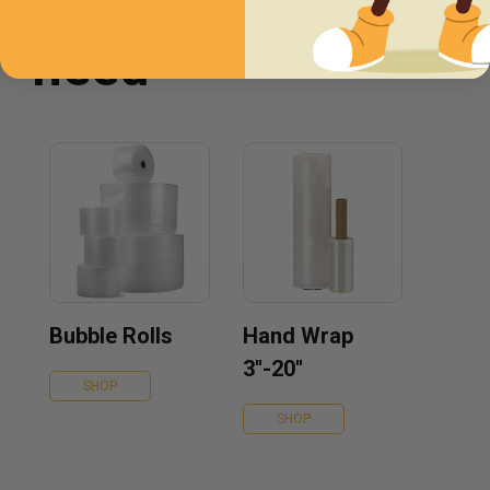
You may also
need
Bubble Rolls
Hand Wrap
3''-20''
SHOP
SHOP