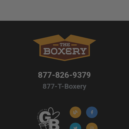
877-826-9379
877-T-Boxery