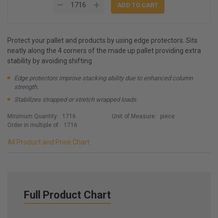
Protect your pallet and products by using edge protectors. Sits
neatly along the 4 corners of the made up pallet providing extra
stability by avoiding shifting
Edge protectors improve stacking ability due to enhanced column
strength.
Stabilizes strapped or stretch wrapped loads.
Minimum Quantity:
1716
Unit of Measure:
piece
Order in multiple of:
1716
All Product and Price Chart
Full Product Chart