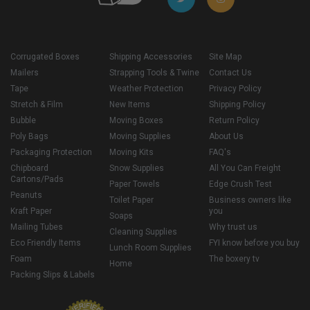
Corrugated Boxes
Shipping Accessories
Site Map
Mailers
Strapping Tools & Twine
Contact Us
Tape
Weather Protection
Privacy Policy
Stretch & Film
New Items
Shipping Policy
Bubble
Moving Boxes
Return Policy
Poly Bags
Moving Supplies
About Us
Packaging Protection
Moving Kits
FAQ's
Chipboard
Snow Supplies
All You Can Freight
Cartons/Pads
Paper Towels
Edge Crush Test
Peanuts
Toilet Paper
Business owners like
Kraft Paper
you
Soaps
Mailing Tubes
Why trust us
Cleaning Supplies
Eco Friendly Items
FYI know before you buy
Lunch Room Supplies
Foam
The boxery tv
Home
Packing Slips & Labels