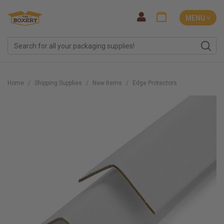
MENU ˅
Home
Shipping Supplies
New Items
Edge Protectors