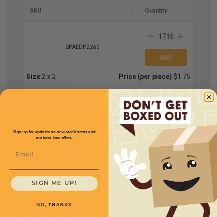
SKU
Quantity
SPAEDP2260
Size
2 x 2
Price (per piece)
$1.75
Length
60
Thickness
.200
Protectors
Sign up for updates on new stock items and
Per Case
1
our best box offers.
Email
SIGN ME UP!
NO, THANKS