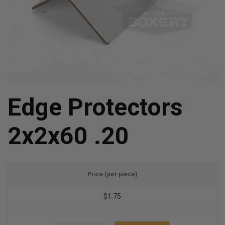
Edge Protectors
2x2x60 .20
Price (per piece)
$1.75